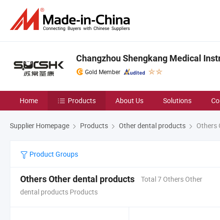
Changzhou Shengkang Medical Instr
Gold Member
Home
Products
About Us
Solutions
Co
Supplier Homepage
Products
Other dental products
Others 
Product Groups
Others Other dental products
Total 7 Others Other
dental products Products