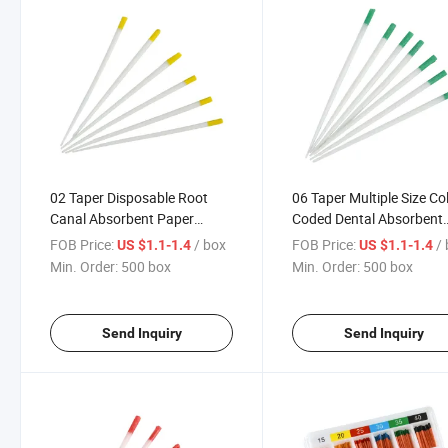
02 Taper Disposable Root
06 Taper Multiple Size Co
Canal Absorbent Paper
Coded Dental Absorbent
Points
Paper Points
FOB Price:
/ box
FOB Price:
/
US $1.1-1.4
US $1.1-1.4
Min. Order:
500 box
Min. Order:
500 box
Send Inquiry
Send Inquiry