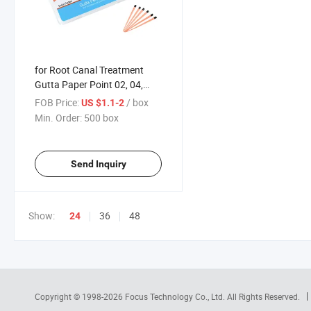
for Root Canal Treatment
Gutta Paper Point 02, 04,
06tips Factory Direct Sales
FOB Price:
/ box
US $1.1-2
Min. Order:
500 box
Send Inquiry
Show:
36
48
24
Copyright © 1998-2026
Focus Technology Co., Ltd.
All Rights Reserved.