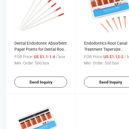
Dental Endodontic Absorbent
Endodontics Root Canal
Paper Points for Dental Root
Treatment Tapersize
Canal Treatment
0.02/0.04/0.06 Dental
FOB Price:
/ box
FOB Price:
/ 
US $1.1-1.4
US $1.12-2
Endodontic Guttapercha
Min. Order:
500 box
Min. Order:
500 box
Points
Send Inquiry
Send Inquiry