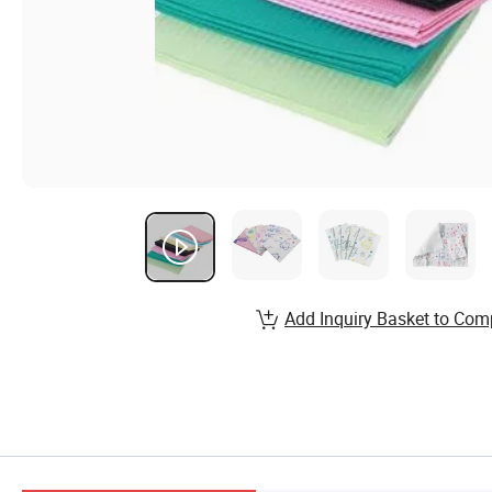
Add Inquiry Basket to Com