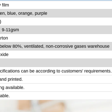
 film
een, blue, orange, purple
)
: 9-11gsm
rton
y below 80%, ventilated, non-corrosive gases warehouse
oxide
ecifications can be according to customers' requirements.
nd printed.
g available.
lable.