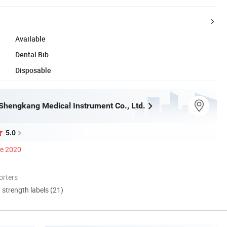
Available
Dental Bib
Disposable
hengkang Medical Instrument Co., Ltd.
5.0
ce 2020
orters
d strength labels (21)