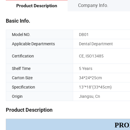
Company Info.
Product Description
Basic Info.
Model NO.
DB01
Applicable Departments
Dental Department
Certification
CE, ISO13485
Shelf Time
5 Years
Carton Size
34*24*25cm
Specification
13"*18"(33*45cm)
Origin
Jiangsu, Cn
Product Description
PRO