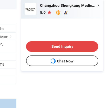
Changzhou Shengkang Medical Instrument Co., Ltd.
5.0
ilm
uipment
le,
Send Inquiry
Chat Now
CTN