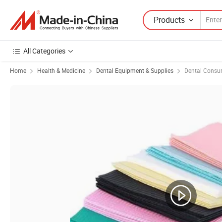
Products
All Categories
Home
Health & Medicine
Dental Equipment & Supplies
Dental Consu