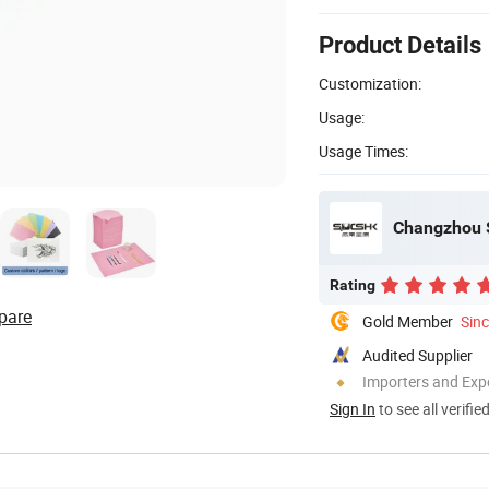
Product Details
Customization:
Usage:
Usage Times:
Changzhou S
Rating
pare
Gold Member
Sin
Audited Supplier
Importers and Exp
Sign In
to see all verifie