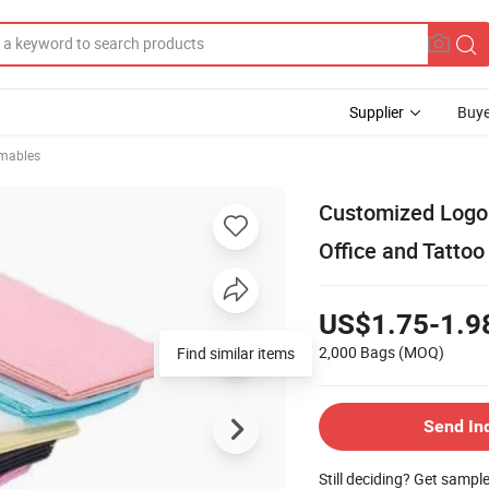
Supplier
Buye
mables
Customized Logo P
Office and Tatto
US$1.75-1.9
2,000 Bags
(MOQ)
Find similar items
Send In
Still deciding? Get sampl