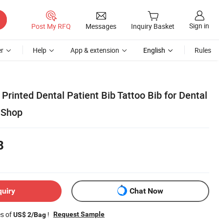
Sign in
Post My RFQ
Messages
Inquiry Basket
r
Help
App & extension
English
Rules
rinted Dental Patient Bib Tattoo Bib for Dental
o Shop
8
quiry
Chat Now
es of
!
Request Sample
US$ 2/Bag