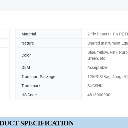
Material
2 Ply Paper+1 Ply PE F
Nature
Shared Instrument Eq
Blue, Yellow, Pink, Purp
Color
Green, etc
OEM
Acceptable
Transport Package
125PCS/Bag, 4bags/
Trademark
SUCSHK
HS Code
4818900000
DUCT SPECIFICATION