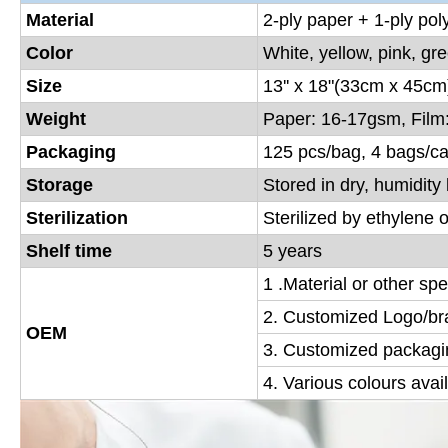
Material
2-ply paper + 1-ply poly
Color
White, yellow, pink, gr
Size
13'' x 18"(33cm x 45cm
Weight
Paper: 16-17gsm, Film
Packaging
125 pcs/bag, 4 bags/ca
Storage
Stored in dry, humidit
Sterilization
Sterilized by ethylene 
Shelf time
5 years
1 .Material or other sp
2. Customized Logo/bra
OEM
3. Customized packagin
4. Various colours avai