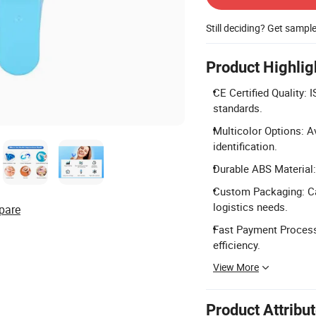
Still deciding? Get sampl
Product Highlig
CE Certified Quality: 
standards.
Multicolor Options: Av
identification.
Durable ABS Material: 
Custom Packaging: Ca
logistics needs.
pare
Fast Payment Process
efficiency.
View More
Product Attribu