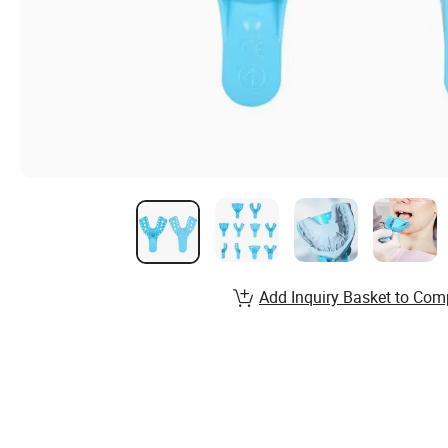
Add Inquiry Basket to Com