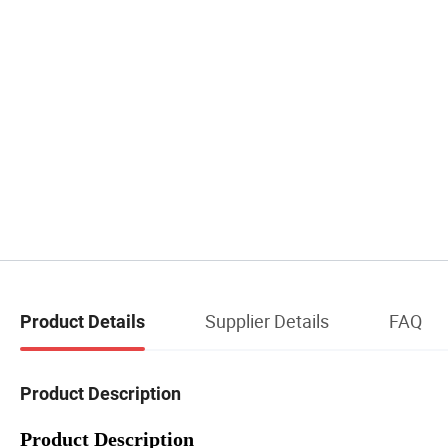
Supplier Details
FAQ
Product Details
Product Description
Product Description