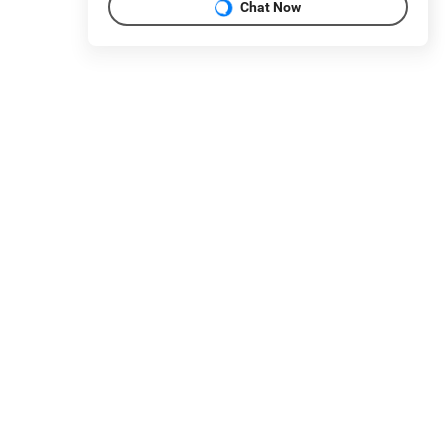
Chat Now