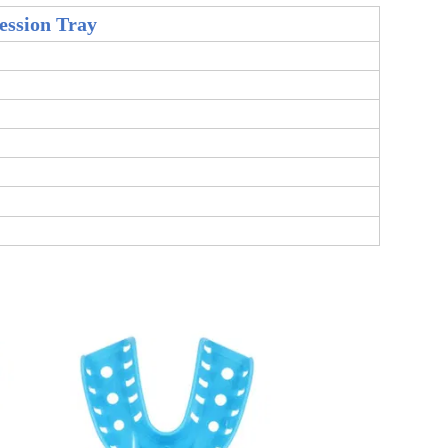
ession Tray