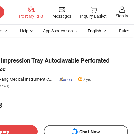
Sign in
Post My RFQ
Messages
Inquiry Basket
r
Help
App & extension
English
Rules
 Impression Tray Autoclavable Perforated
ize
Changzhou Shengkang Medical Instrument Co., Ltd.
7 yrs
views)
3
quiry
Chat Now