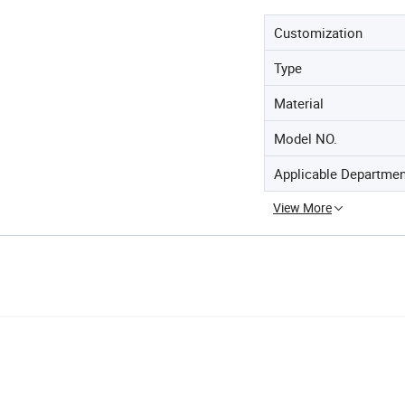
Customization
Type
Material
Model NO.
Applicable Departme
View More