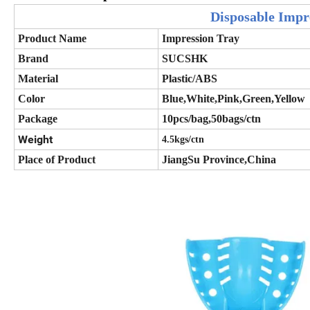
Disposable Impr
Product Name
Impression Tray
Brand
SUCSHK
Material
Plastic/ABS
Color
Blue,White,Pink,Green,Yellow
Package
10pcs/bag,50bags/ctn
Weight
4.5kgs/ctn
Place of Product
JiangSu Province,China