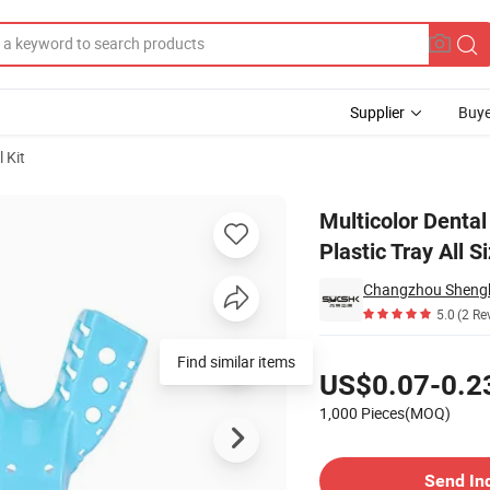
Supplier
Buye
 Kit
orated Plastic Tray All Size
Multicolor Dental
Plastic Tray All S
5.0
(2 Re
Pricing
Find similar items
US$0.07-0.2
1,000 Pieces(MOQ)
Contact Supplier
Send In