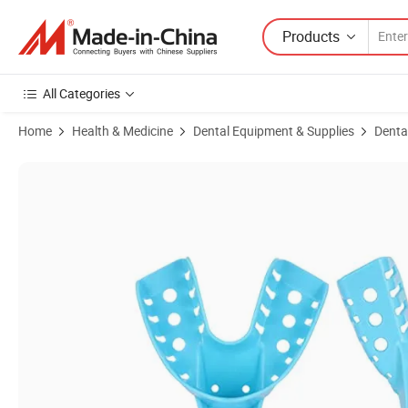
Products
All Categories
Home
Health & Medicine
Dental Equipment & Supplies
Dental
Product Images of Multicolor Dental Impression Tray Autoclavable Perf