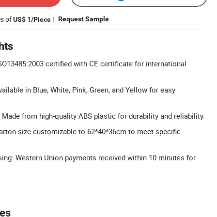
es of
!
Request Sample
US$ 1/Piece
hts
ISO13485:2003 certified with CE certificate for international
ailable in Blue, White, Pink, Green, and Yellow for easy
Made from high-quality ABS plastic for durability and reliability.
rton size customizable to 62*40*36cm to meet specific
ing: Western Union payments received within 10 minutes for
tes