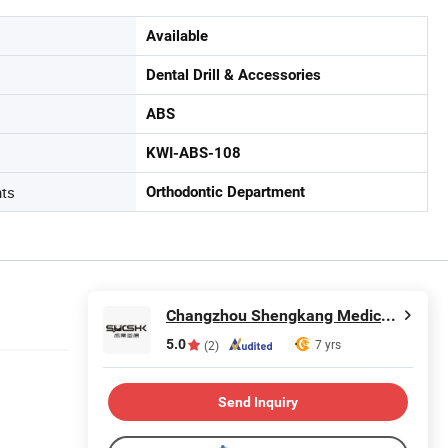
Available
Dental Drill & Accessories
ABS
KWI-ABS-108
nts
Orthodontic Department
Changzhou Shengkang Medical Instrument Co., Ltd.
5.0
7 yrs
(2)
Send Inquiry